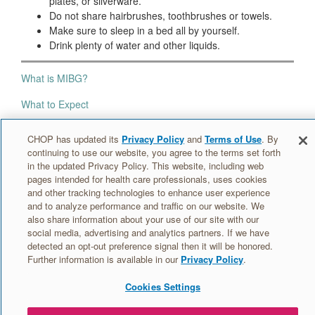
plates, or silverware.
Do not share hairbrushes, toothbrushes or towels.
Make sure to sleep in a bed all by yourself.
Drink plenty of water and other liquids.
What is MIBG?
What to Expect
Radiation Safety
CHOP has updated its
Privacy Policy
and
Terms of Use
. By
continuing to use our website, you agree to the terms set forth
Your MIBG Room
in the updated Privacy Policy. This website, including web
pages intended for health care professionals, uses cookies
At Home
and other tracking technologies to enhance user experience
and to analyze performance and traffic on our website. We
also share information about your use of our site with our
Information for caregivers »
social media, advertising and analytics partners. If we have
detected an opt-out preference signal then it will be honored.
Further information is available in our
Privacy Policy
.
Cookies Settings
© 2026 The Children's Hospital of Philadelphia
·
MIBG: Patient &