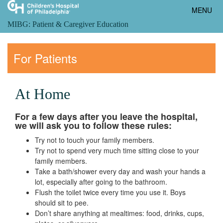
Toggle
MENU
navigatio
MIBG: Patient & Caregiver Education
For Patients
At Home
For a few days after you leave the hospital,
we will ask you to follow these rules:
Try not to touch your family members.
Try not to spend very much time sitting close to your
family members.
Take a bath/shower every day and wash your hands a
lot, especially after going to the bathroom.
Flush the toilet twice every time you use it. Boys
should sit to pee.
Don’t share anything at mealtimes: food, drinks, cups,