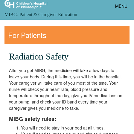
Toggle
MENU
navigatio
MIBG: Patient & Caregiver Education
For Patients
Radiation Safety
After you get MIBG, the medicine will take a few days to
leave your body. During this time, you will be in the hospital.
Your caregiver will take care of you most of the time. Your
nurse will check your heart rate, blood pressure and
temperature throughout the day, give you IV medications on
your pump, and check your ID band every time your
caregiver gives you medicine to take.
MIBG safety rules:
You will need to stay in your bed at all times.
You will need to wear a gown and gloves during the