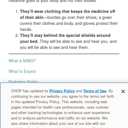
medicine goes to your body and not their bodies.
They’ll wear clothing that keeps the medicine off
of their skin
—booties go over their shoes, a gown
covers their clothes and body, and gloves protect their
hands.
They’ll stay behind the special shields around
your bed.
They will be able to see and hear you, and
you will be able to see and hear them.
What is MIBG?
What to Expect
Radiation Safety
CHOP has updated its
Privacy Policy
and
Terms of Use
. By
Your MIBG Room
continuing to use our website, you agree to the terms set forth
in the updated Privacy Policy. This website, including web
At Home
pages intended for health care professionals, uses cookies
and other tracking technologies to enhance user experience
and to analyze performance and traffic on our website. We
Information for caregivers »
also share information about your use of our site with our